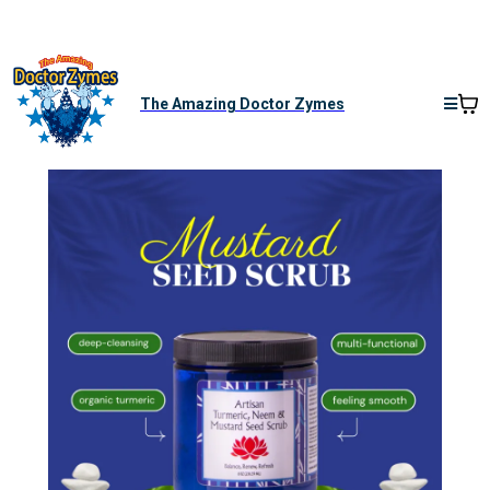
The Amazing Doctor Zymes