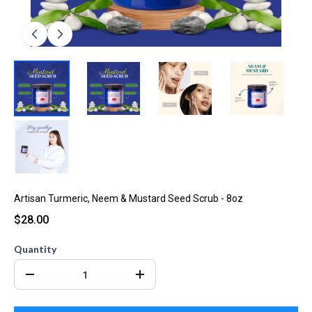
Artisan Turmeric, Neem & Mustard Seed Scrub - 8oz
$28.00
Quantity