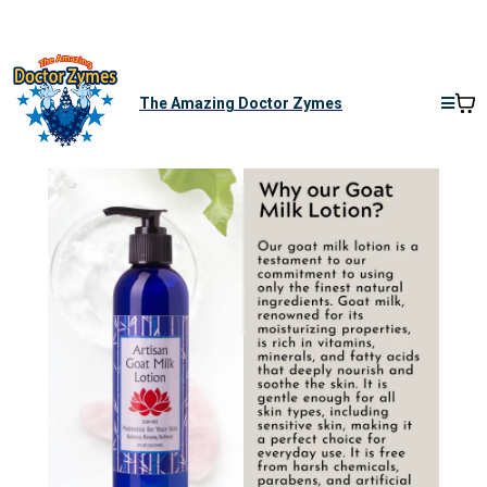
The Amazing Doctor Zymes