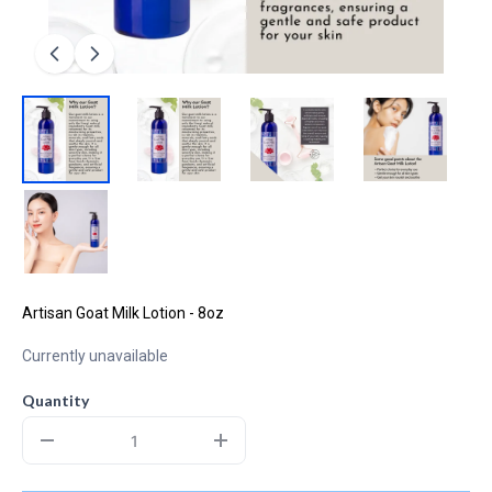
Artisan Goat Milk Lotion - 8oz
Currently unavailable
Quantity