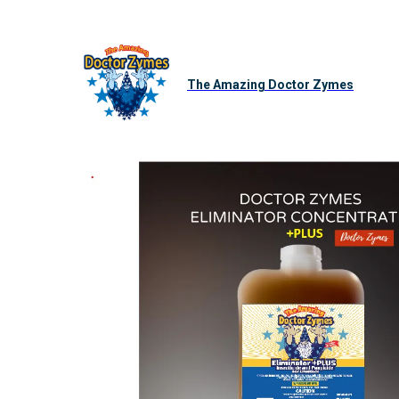
The Amazing Doctor Zymes