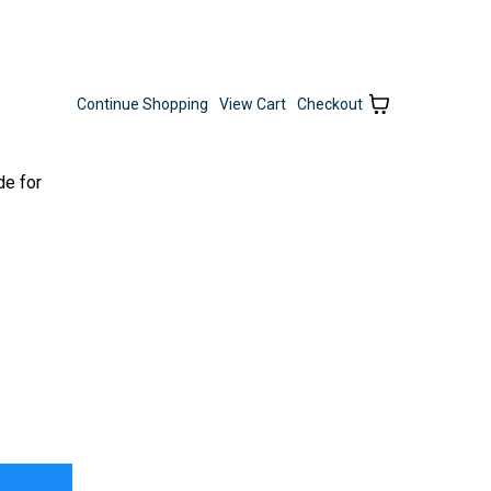
Continue Shopping
View Cart
Checkout
de for