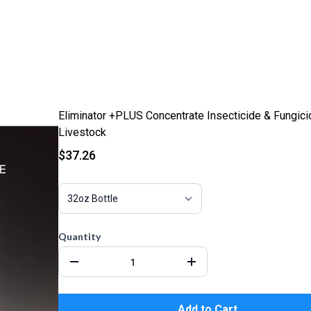
Eliminator +PLUS Concentrate Insecticide & Fungici
Livestock
$37.26
Quantity
Add to Cart